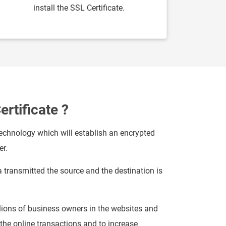
install the SSL Certificate.
ertificate ?
technology which will establish an encrypted
er.
a transmitted the source and the destination is
ions of business owners in the websites and
he online transactions and to increase