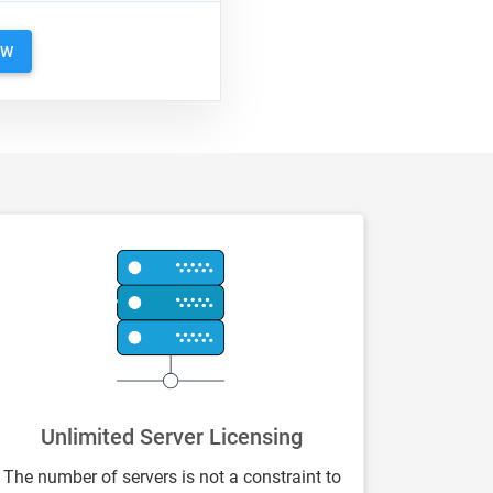
OW
Unlimited Server Licensing
The number of servers is not a constraint to