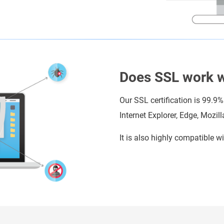
Does SSL work wi
Our SSL certification is 99.9%
Internet Explorer, Edge, Mozil
It is also highly compatible