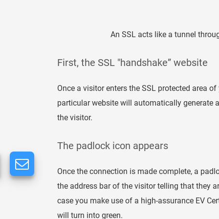
An SSL acts like a tunnel thro
First, the SSL "handshake” website
Once a visitor enters the SSL protected area of 
particular website will automatically generate
the visitor.
The padlock icon appears
Once the connection is made complete, a padlo
the address bar of the visitor telling that they 
case you make use of a high-assurance EV Certif
will turn into green.