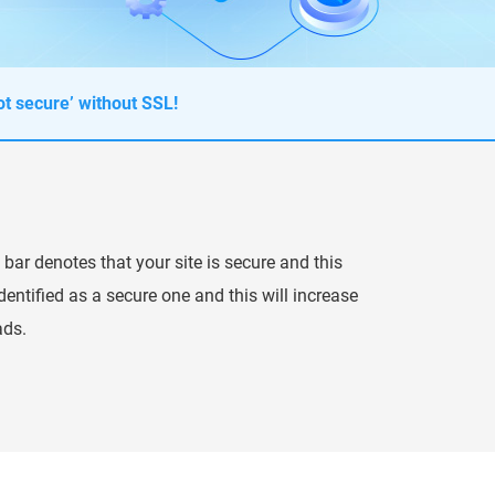
t secure’ without SSL!
 bar denotes that your site is secure and this
entified as a secure one and this will increase
ads.