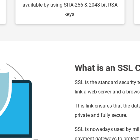
available by using SHA-256 & 2048 bit RSA
keys.
What is an SSL C
SSL is the standard security 
link a web server and a brows
This link ensures that the dat
private and fully secure.
SSL is nowadays used by mill
payment gateways to protect t