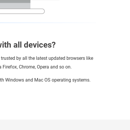
th all devices?
 trusted by all the latest updated browsers like
la Firefox, Chrome, Opera and so on.
 with Windows and Mac OS operating systems.