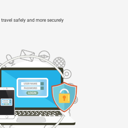
travel safely and more securely