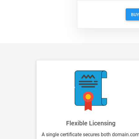
BU
Flexible Licensing
A single certificate secures both domain.co