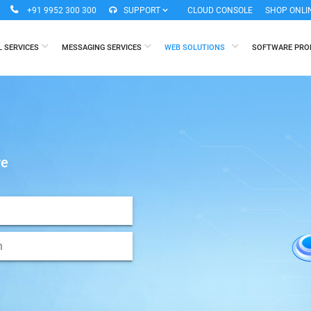
+91 9952 300 300
SUPPORT
CLOUD CONSOLE
SHOP ONLI
L SERVICES
MESSAGING SERVICES
WEB SOLUTIONS
SOFTWARE PR
re