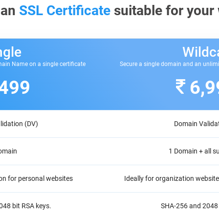
 an
SSL Certificate
suitable for your
ngle
Wildc
ain Name on a single certificate
Secure a single domain and an unlim
,499
6,9
idation (DV)
Domain Valida
omain
1 Domain + all 
on for personal websites
Ideally for organization websi
48 bit RSA keys.
SHA-256 and 2048 