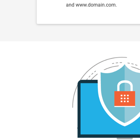
and www.domain.com.