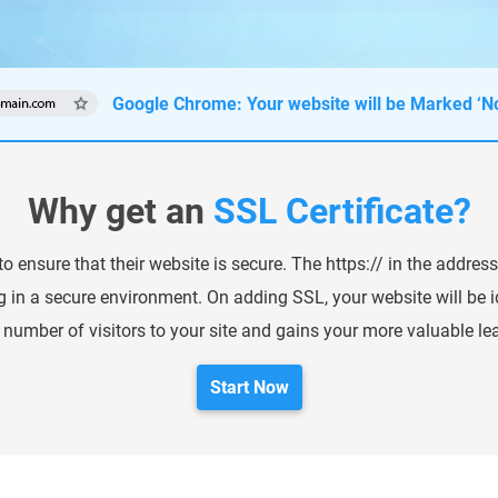
Google Chrome: Your website will be Marked ‘No
Why get an
SSL Certificate?
o ensure that their website is secure. The https:// in the address
g in a secure environment. On adding SSL, your website will be id
 number of visitors to your site and gains your more valuable le
Start Now