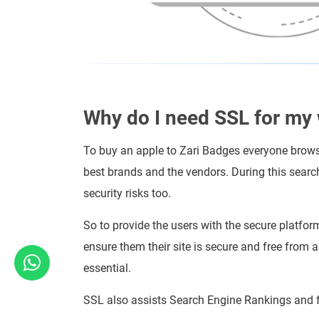
Why do I need SSL for my
To buy an apple to Zari Badges everyone browse
best brands and the vendors. During this searc
security risks too.
So to provide the users with the secure platfor
ensure them their site is secure and free from 
essential.
SSL also assists Search Engine Rankings and f