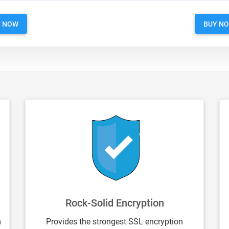
Y NOW
BUY N
Rock-Solid Encryption
m
Provides the strongest SSL encryption