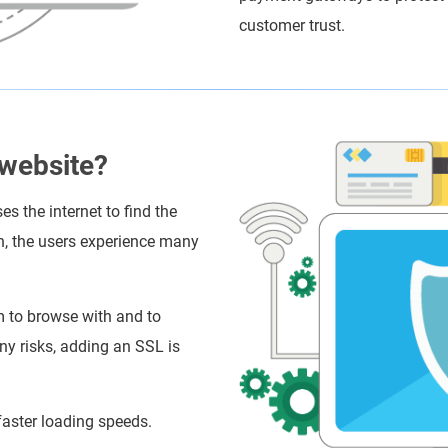
customer trust.
 website?
s the internet to find the
h, the users experience many
m to browse with and to
any risks, adding an SSL is
aster loading speeds.