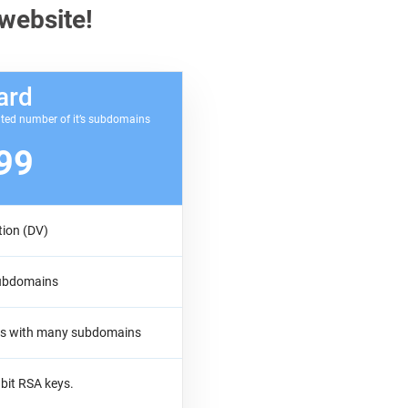
 website!
ard
ited number of it’s subdomains
99
tion (DV)
subdomains
tes with many subdomains
bit RSA keys.