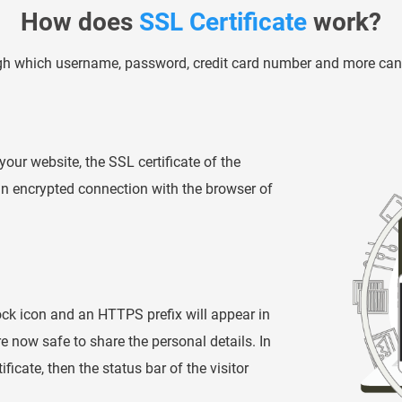
How does
SSL Certificate
work?
ugh which username, password, credit card number and more can 
your website, the SSL certificate of the
 an encrypted connection with the browser of
ck icon and an HTTPS prefix will appear in
are now safe to share the personal details. In
icate, then the status bar of the visitor