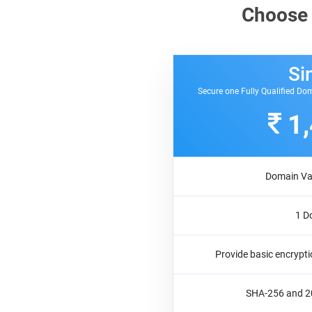
Choose
Si
Secure one Fully Qualified Dom
1
Domain Val
1 D
Provide basic encrypti
SHA-256 and 20