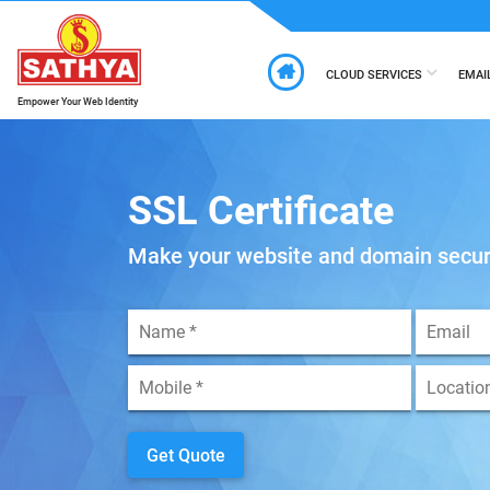
CLOUD SERVICES
EMAI
Empower Your Web Identity
SSL Certificate
Make your website and domain secu
Get Quote