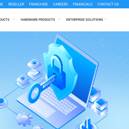
NE
RESELLER
FRANCHISE
CAREERS
FINANCIALS
CONTACT US
ODUCTS
HARDWARE PRODUCTS
ENTERPRISE SOLUTIONS