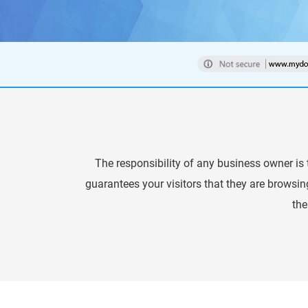
The responsibility of any business owner is t
guarantees your visitors that they are browsin
the